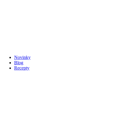
Novinky
Blog
Recepty