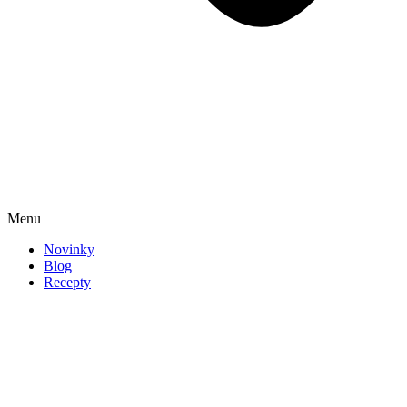
Menu
Novinky
Blog
Recepty