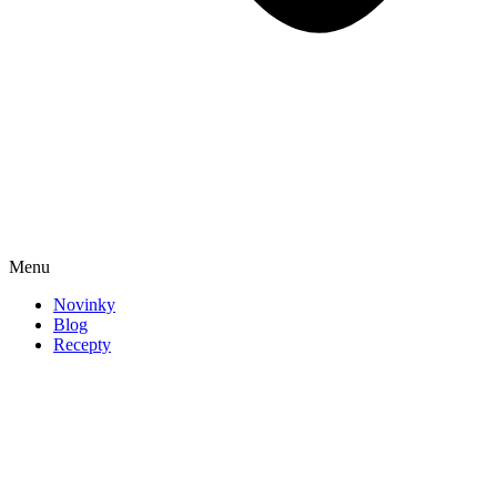
Menu
Novinky
Blog
Recepty