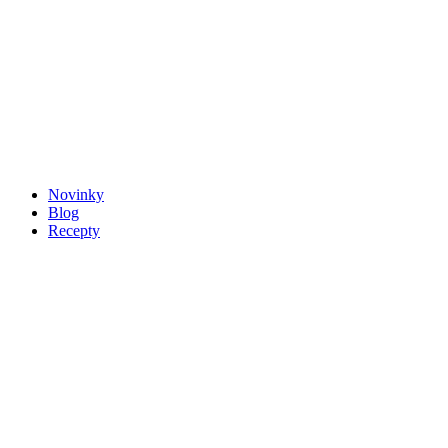
Novinky
Blog
Recepty