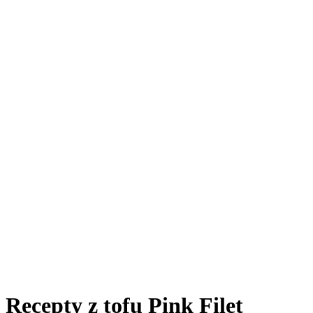
Recepty z tofu Pink Filet