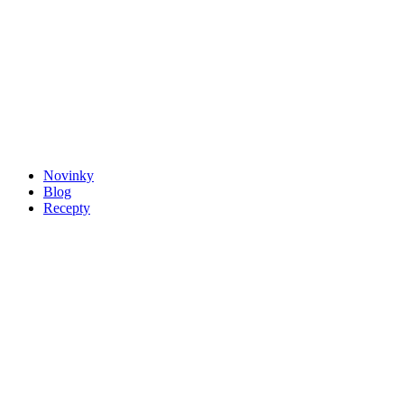
Novinky
Blog
Recepty