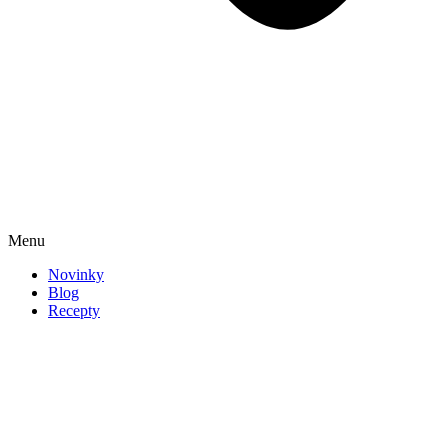
Menu
Novinky
Blog
Recepty