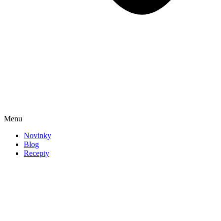
Menu
Novinky
Blog
Recepty