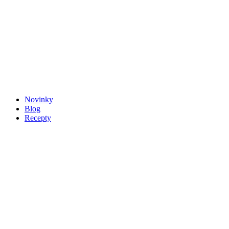
Novinky
Blog
Recepty